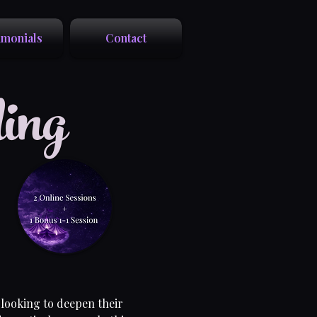
imonials
Contact
ing
 looking to deepen their