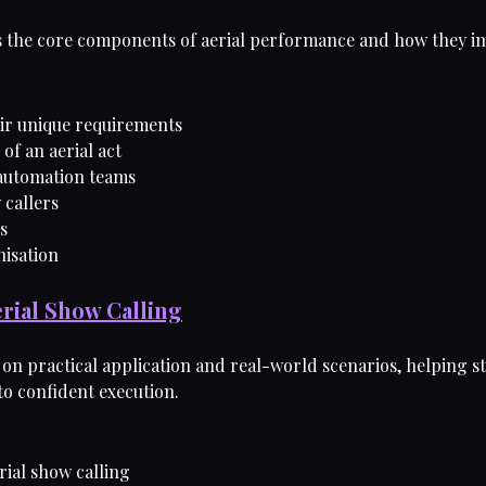
es the core components of aerial performance and how they im
eir unique requirements
of an aerial act
automation teams
 callers
es
nisation
erial Show Calling
on practical application and real-world scenarios, helping s
o confident execution.
rial show calling