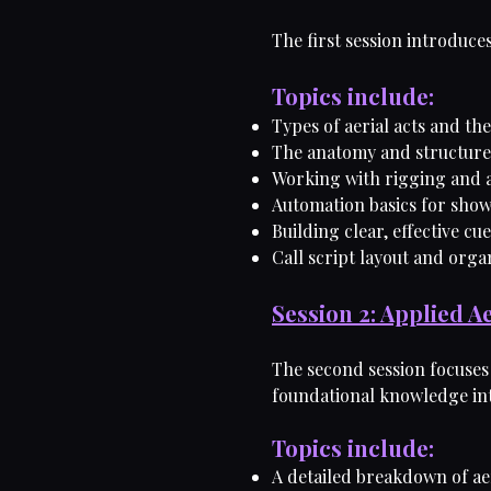
The first session introduc
Topics include:
Types of aerial acts and th
The anatomy and structure 
Working with rigging and 
Automation basics for show
Building clear, effective cu
Call script layout and orga
Session 2: Applied A
The second session focuses 
foundational knowledge int
Topics include:
A detailed breakdown of ae