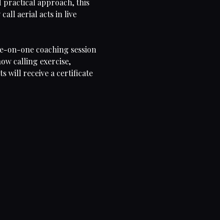
 practical approach, this
all aerial acts in live
one-on-one coaching session
how calling exercise,
will receive a certificate