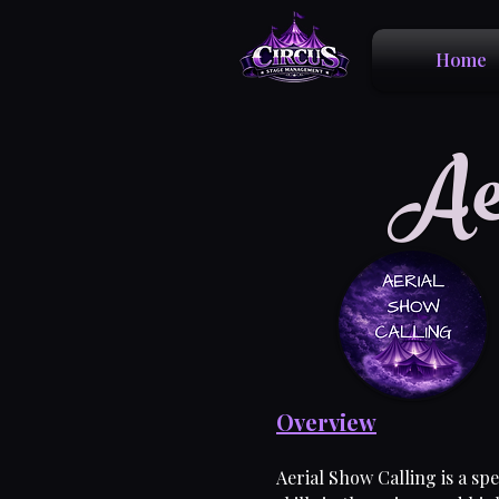
Home
Ae
Overview
Aerial Show Calling is a sp