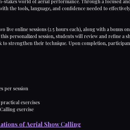
igh-stakes world of aerial performance. Through a focused and
ith the tools, language, and confidence needed to effectively c
two live online sessions (2.5 hours each), along with a bonus 
this personalized session, students will review and refine a s
 to strengthen their technique. Upon completion, participants 
es per session
 practical exercises
 Calling exercise
ations of Aerial Show Calling