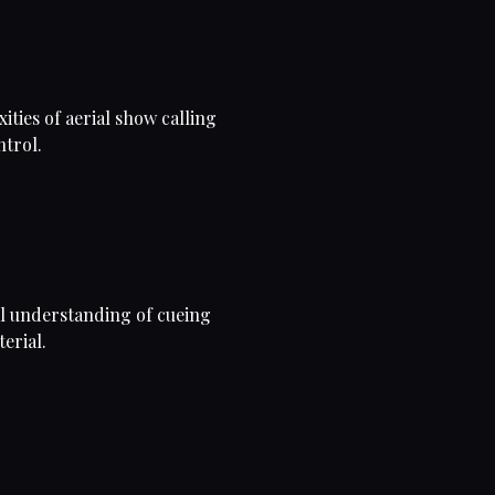
ities of aerial show calling
ntrol.
al understanding of cueing
erial.