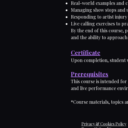
Real-world examples and c
Managing show stops and u
Responding to artist injur
Live calling exercises to pr
By the end of this course, 
and the ability to approach
Certificate
Upon completion, student wi
Prerequisites
This course is intended for
and live performance enviro
*Course materials, topics a
Privacy & Cookies Policy