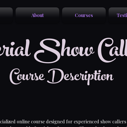
About
Courses
Test
rial Show Call
Course Description
ecialized online course designed for experienced show callers