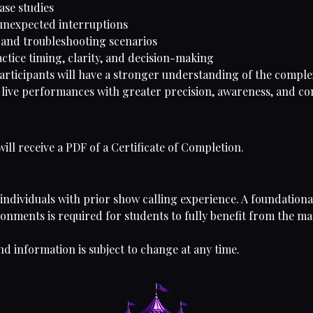
ase studies
nexpected interruptions
y and troubleshooting scenarios
actice timing, clarity, and decision-making
participants will have a stronger understanding of the complex
 live performances with greater precision, awareness, and co
ll receive a PDF of a Certificate of Completion.
 individuals with prior show calling experience. A foundation
nments is required for students to fully benefit from the mat
nd information is subject to change at any time.