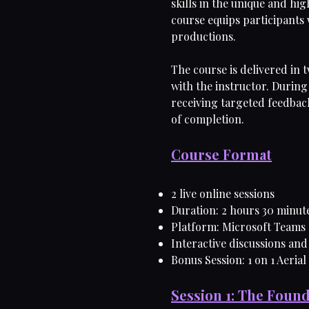
skills in the unique and h
course equips participants w
productions.
The course is delivered in 
with the instructor. During 
receiving targeted feedback
of completion.
Course Format
2 live online sessions
Duration: 2 hours 30 minut
Platform: Microsoft Teams
Interactive discussions and
Bonus Session: 1 on 1 Aerial
Session 1: The Found