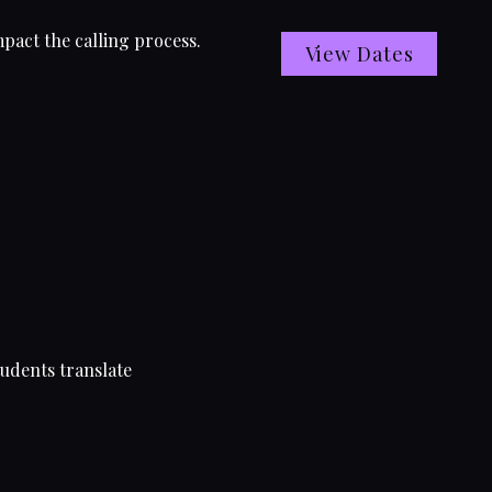
pact the calling process.
View Dates
tudents translate