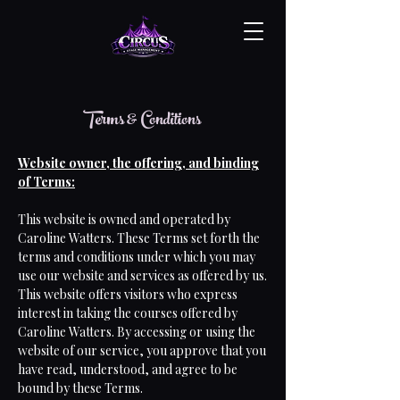
Terms & Conditions
Website owner, the offering, and binding
of Terms:
This website is owned and operated by
Caroline Watters. These Terms set forth the
terms and conditions under which you may
use our website and services as offered by us.
This website offers visitors who express
interest in taking the courses offered by
Caroline Watters. By accessing or using the
website of our service, you approve that you
have read, understood, and agree to be
bound by these Terms.