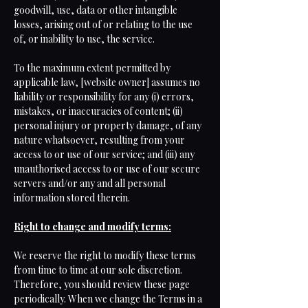
goodwill, use, data or other intangible
losses, arising out of or relating to the use
of, or inability to use, the service.
To the maximum extent permitted by
applicable law, [website owner] assumes no
liability or responsibility for any (i) errors,
mistakes, or inaccuracies of content; (ii)
personal injury or property damage, of any
nature whatsoever, resulting from your
access to or use of our service; and (iii) any
unauthorised access to or use of our secure
servers and/or any and all personal
information stored therein.
Right to change and modify terms:
We reserve the right to modify these terms
from time to time at our sole discretion.
Therefore, you should review these page
periodically. When we change the Terms in a