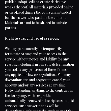
publish, adapt, edit or create derivative
works thereof. All materials provided online
or displayed during the courses is intended
for the viewer who paid for the content.
Materials are not to be shared to outside
parties.
Right to suspend use of services:
We may permanently or temporarily
terminate or suspend your access to the
service without notice and liability for any
reason, including if in our sole determination
you violate any provision of these Terms or
any applicable law or regulations. You may
discontinue use and request to cancel your
account and/or any services at any time.
Notwithstanding anything to the contrary in
the foregoing, with respect to
automatically-renewed subscriptions to paid
services, such subscriptions will be