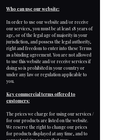
Who can use our website:
In order to use our website and/or receive
our services, you must be at least 18 years of
age, or of the legal age of majority in your
jurisdiction, and possess the legal authority,
right and freedom to enter into these Terms
as a binding agreement. You are not allowed
to use this website and/or receive services if
doing so is prohibited in your country or
under any law or regulation applicable to
you.
Key commercial terms offered to
customers:
The prices we charge for using our services /
for our products are listed on the website.
We reserve the right to change our prices
for products displayed at any time, and to