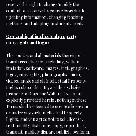
reserve the right to change/modify the
content on a course by course basis due to
updating information, changing teaching
methods, and adapting to students needs.
Ownership of intellectual property,
copyrights and logos:
The courses and all materials therein or
transferred thereby, including, without
limitation, software, images, text, graphics,
logos, copyrights, photographs, audio,
videos, music and all Intellectual Property
Rights related thereto, are the exclusive
property of Caroline Watters. Except as
explicitly provided herein, nothing in these
Terms shall be deemed to create a license in
or under any such Intellectual Property
Rights, and you agree not to sell, license,
rent, modify, distribute, copy, reproduce,
transmit, publicly display, publicly perform,