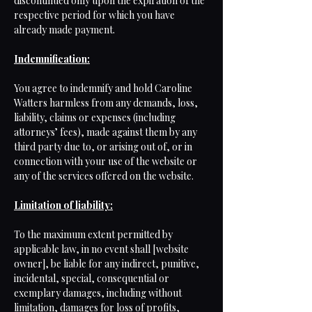
discontinued only upon the expiration of the
respective period for which you have
already made payment.
Indemnification:
You agree to indemnify and hold Caroline
Watters harmless from any demands, loss,
liability, claims or expenses (including
attorneys’ fees), made against them by any
third party due to, or arising out of, or in
connection with your use of the website or
any of the services offered on the website.
Limitation of liability:
To the maximum extent permitted by
applicable law, in no event shall [website
owner], be liable for any indirect, punitive,
incidental, special, consequential or
exemplary damages, including without
limitation, damages for loss of profits,