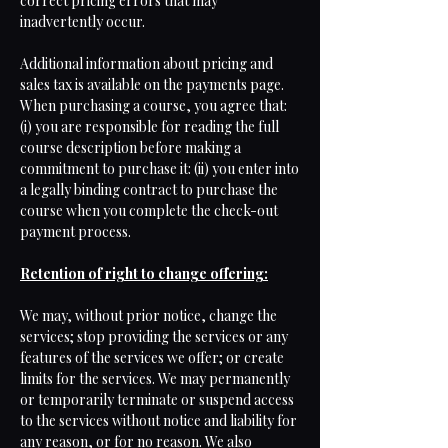
correct pricing errors that may
inadvertently occur.
Additional information about pricing and
sales tax is available on the payments page.
When purchasing a course, you agree that:
(i) you are responsible for reading the full
course description before making a
commitment to purchase it: (ii) you enter into
a legally binding contract to purchase the
course when you complete the check-out
payment process.
Retention of right to change offering:
We may, without prior notice, change the
services; stop providing the services or any
features of the services we offer; or create
limits for the services. We may permanently
or temporarily terminate or suspend access
to the services without notice and liability for
any reason, or for no reason. We also