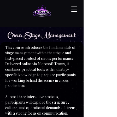
Circus Stage Management
This course introduces the fundamentals of
stage management within the unique and
fast-paced context of circus performance.
Delivered online via Microsoft Teams, it
combines practical tools with industry-
specific knowledge to prepare participants
for working behind the scenes in circus
productions.
Across three interactive sessions,
participants will explore the structure,
culture, and operational demands of circus,
with a strong focus on communication,