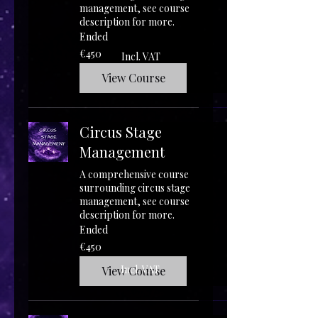
management, see course
description for more.
Ended
450
€450
Incl. VAT
euros
View Course
Circus Stage
Management
A comprehensive course
surrounding circus stage
management, see course
description for more.
Ended
450
€450
euros
Incl. VAT
View Course