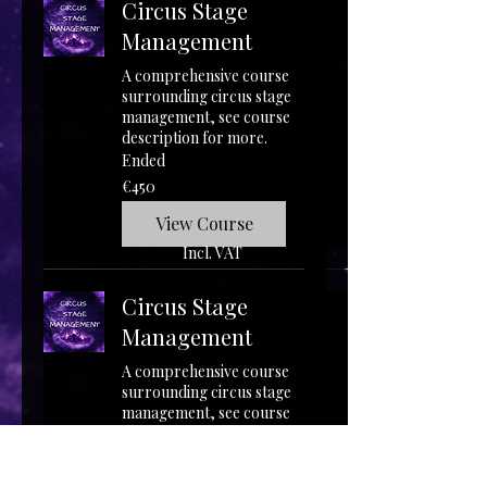
Circus Stage
Management
A comprehensive course
surrounding circus stage
management, see course
description for more.
Ended
450
€450
euros
View Course
Incl. VAT
Circus Stage
Management
A comprehensive course
surrounding circus stage
management, see course
description for more.
Starts Aug 8
450
€450