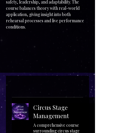
safety, leadership, and adaptability. The
course balances theory with real-world
application, giving insight into both
rehearsal processes and live performance
conditions.
Circus Stage
Management
A comprehensive course
surrounding circus stage